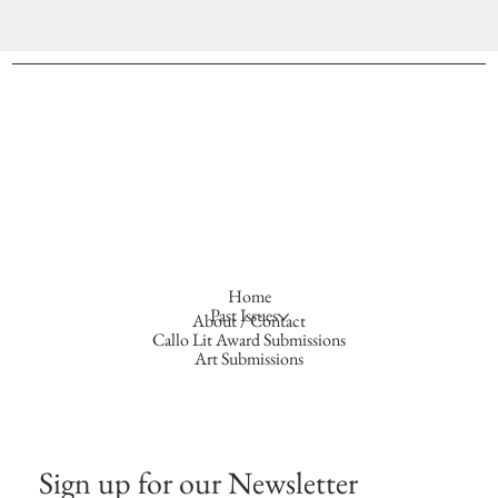
Home
Past Issues
About / Contact
Callo Lit Award Submissions
Art Submissions
Sign up for our Newsletter