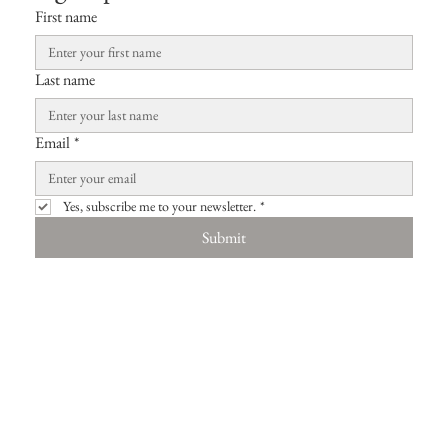
First name
Last name
Email
*
Yes, subscribe me to your newsletter.
*
Submit