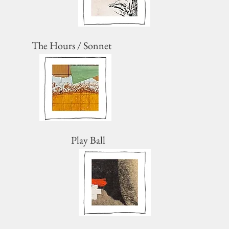
The Hours / Sonnet
Play Ball