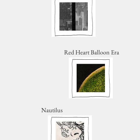
Red Heart Balloon Era
Nautilus