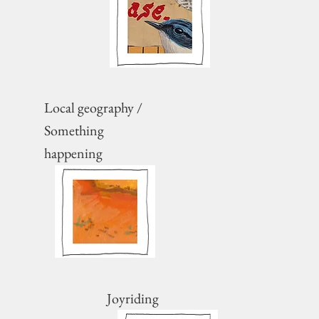
Local geography /
Something
happening
Joyriding