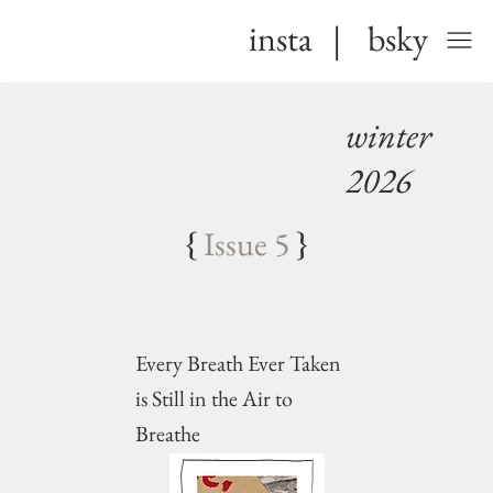
insta
|
bsky
winter
2026
{
Issue 5
}
Every Breath Ever Taken
is Still in the Air to
Breathe