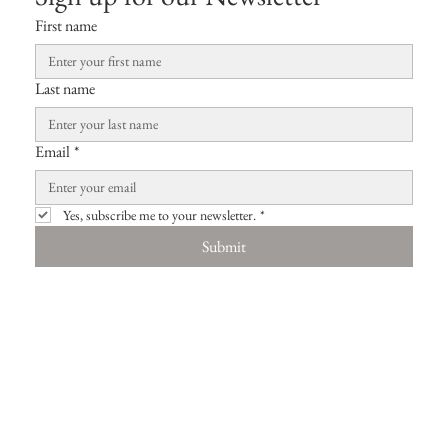
First name
Last name
Email
*
Yes, subscribe me to your newsletter.
*
Submit