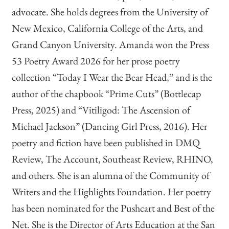
advocate. She holds degrees from the University of
New Mexico, California College of the Arts, and
Grand Canyon University. Amanda won the Press
53 Poetry Award 2026 for her prose poetry
collection “Today I Wear the Bear Head,” and is the
author of the chapbook “Prime Cuts” (Bottlecap
Press, 2025) and “Vitiligod: The Ascension of
Michael Jackson” (Dancing Girl Press, 2016). Her
poetry and fiction have been published in DMQ
Review, The Account, Southeast Review, RHINO,
and others. She is an alumna of the Community of
Writers and the Highlights Foundation. Her poetry
has been nominated for the Pushcart and Best of the
Net. She is the Director of Arts Education at the San