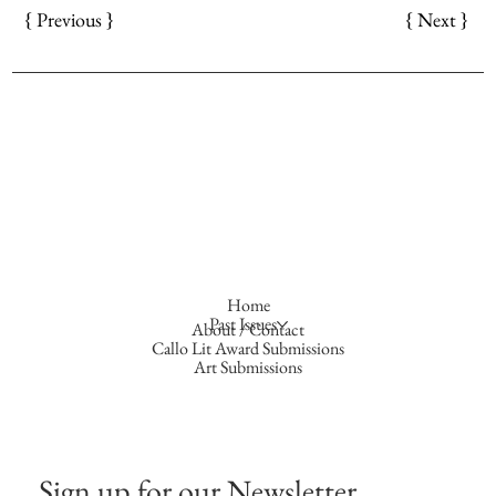
{ Next }
{ Previous }
Home
Past Issues
About / Contact
Callo Lit Award Submissions
Art Submissions
Sign up for our Newsletter