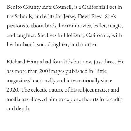
Benito County Arts Council, is a California Poet in
the Schools, and edits for Jersey Devil Press. She's
passionate about birds, horror movies, ballet, magic,
and laughter. She lives in Hollister, California, with
her husband, son, daughter, and mother.
Richard Hanus
had four kids but now just three. He
has more than 200 images published in "little
magazines" nationally and internationally since
2020. The eclectic nature of his subject matter and
media has allowed him to explore the arts in breadth
and depth.