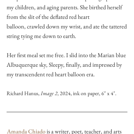
my children, and aging parents. She birthed herself
from the slit of the deflated red heart
balloon, crawled down my wrist, and ate the tattered
string tying me down to earth.
Her first meal set me free. I slid into the Marian blue
Albuquerque sky, Sleepy, finally, and impressed by
my transcendent red heart balloon era.
Richard Hanus,
Image 2
, 2024, ink on paper, 6" x 4".
Amanda Chiado
is a writer, poet, teacher, and arts