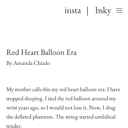
insta
|
bsky
Red Heart Balloon Era
By
Amanda Chiado
My mother calls this my red heart balloon era. I have
stopped sleeping. I tied the red balloon around my
wrist years ago, so I would not lose it. Now, I drag
the deflated phantom. The string started umbilical
tender.