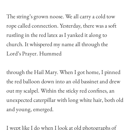
The string’s grown noose. We all carry a cold tow
rope called connection. Yesterday, there was a soft
rustling in the red latex as I yanked it along to
church. It whispered my name all through the
Lord’s Prayer. Hummed
through the Hail Mary. When I got home, I pinned
the red balloon down into an old bassinet and drew
out my scalpel. Within the sticky red confines, an
unexpected caterpillar with long white hair, both old
and young, emerged.
I wept like I do when I look at old photographs of