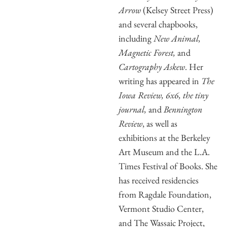
Arrow
(Kelsey Street Press)
and several chapbooks,
including
New Animal,
Magnetic Forest,
and
Cartography Askew
. Her
writing has appeared in
The
Iowa Review, 6x6, the tiny
journal,
and
Bennington
Review
, as well as
exhibitions at the Berkeley
Art Museum and the L.A.
Times Festival of Books. She
has received residencies
from Ragdale Foundation,
Vermont Studio Center,
and The Wassaic Project,