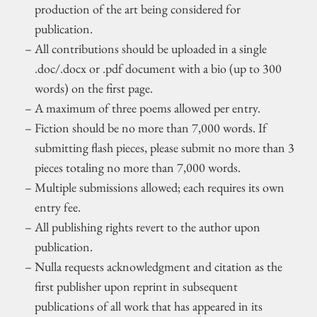
production of the art being considered for
publication.
All contributions should be uploaded in a single
.doc/.docx or .pdf document with a bio (up to 300
words) on the first page.
A maximum of three poems allowed per entry.
Fiction should be no more than 7,000 words. If
submitting flash pieces, please submit no more than 3
pieces totaling no more than 7,000 words.
Multiple submissions allowed; each requires its own
entry fee.
All publishing rights revert to the author upon
publication.
Nulla requests acknowledgment and citation as the
first publisher upon reprint in subsequent
publications of all work that has appeared in its