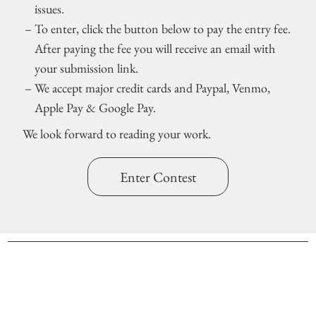
issues.
To enter, click the button below to pay the entry fee.
After paying the fee you will receive an email with
your submission link.
We accept major credit cards and Paypal, Venmo,
Apple Pay & Google Pay.
We look forward to reading your work.
Enter Contest