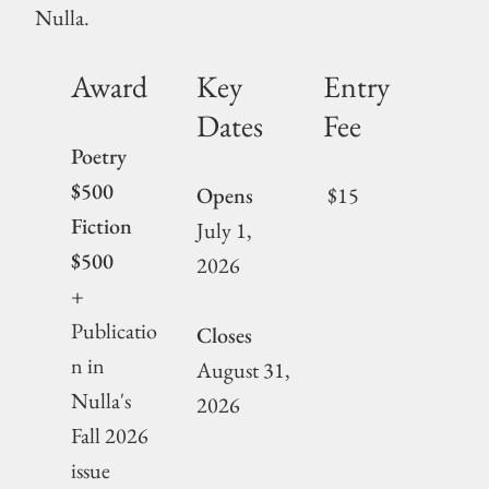
Nulla.
Award
Key
Entry
Dates
Fee
Poetry
$500
Opens
$15
Fiction
July 1,
$500
2026
+
Publicatio
Closes
n in
August 31,
Nulla's
2026
Fall 2026
issue