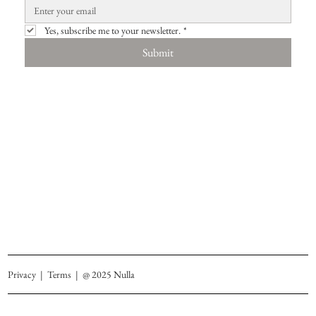
Yes, subscribe me to your newsletter.
*
Submit
Privacy
|
Terms
| @ 2025 Nulla