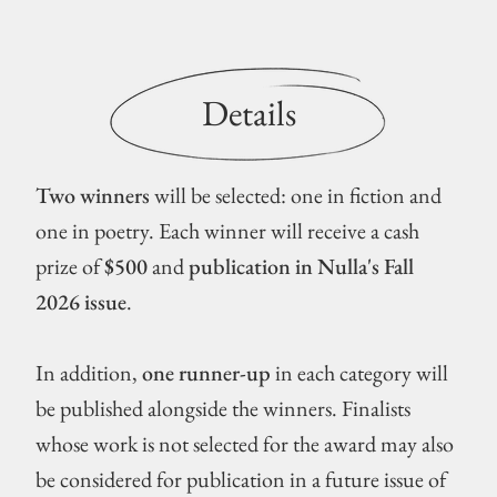
Details
Two winners
will be selected: one in fiction and
one in poetry. Each winner will receive a cash
prize of
$500
and
publication in Nulla's Fall
2026 issue
.
In addition,
one runner-up
in each category will
be published alongside the winners. Finalists
whose work is not selected for the award may also
be considered for publication in a future issue of