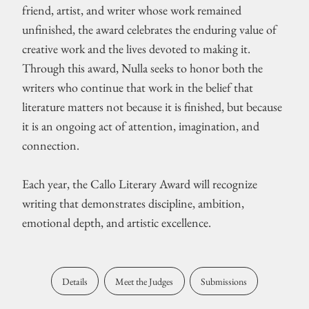
friend, artist, and writer whose work remained
unfinished, the award celebrates the enduring value of
creative work and the lives devoted to making it.
Through this award, Nulla seeks to honor both the
writers who continue that work in the belief that
literature matters not because it is finished, but because
it is an ongoing act of attention, imagination, and
connection.
Each year, the Callo Literary Award will recognize
writing that demonstrates discipline, ambition,
emotional depth, and artistic excellence.
Details
Meet the Judges
Submissions