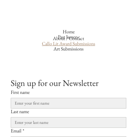
Home
Past Issues
About / Contact
Callo Lit Award Submissions
Art Submissions
Sign up for our Newsletter
First name
Last name
Email
*