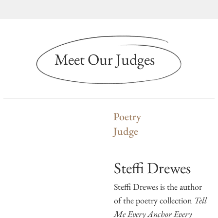
Meet Our Judges
Poetry
Judge
Steffi Drewes
Steffi Drewes is the author
of the poetry collection
Tell
Me Every Anchor Every