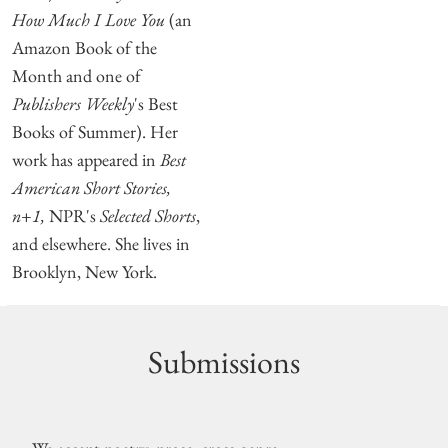
How Much I Love You
(an
Amazon Book of the
Month and one of
Publishers Weekly
's Best
Books of Summer). Her
work has appeared in
Best
American Short Stories,
n+1,
NPR's
Selected Shorts
,
and elsewhere. She lives in
Brooklyn, New York.
Submissions