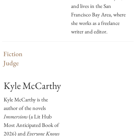
and lives in the San
Francisco Bay Area, where
she works as a freelance
writer and editor.
Fiction
Judge
Kyle McCarthy
Kyle McCarthy is the
author of the novels
Immersions
(a Lit Hub
Most Anticipated Book of
2026) and
Everyone Knows