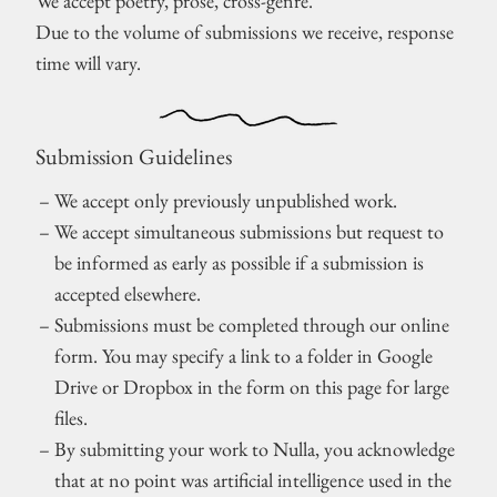
We accept poetry, prose, cross-genre.
Due to the volume of submissions we receive, response
time will vary.
Submission Guidelines
We accept only previously unpublished work.
We accept simultaneous submissions but request to
be informed as early as possible if a submission is
accepted elsewhere.
Submissions must be completed through our online
form. You may specify a link to a folder in Google
Drive or Dropbox in the form on this page for large
files.
By submitting your work to Nulla, you acknowledge
that at no point was artificial intelligence used in the