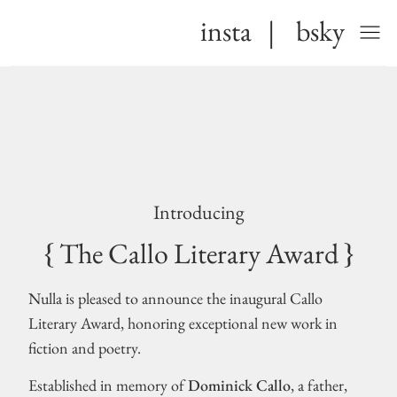
insta
|
bsky
Introducing
{ The Callo Literary Award }
Nulla is pleased to announce the inaugural Callo
Literary Award, honoring exceptional new work in
fiction and poetry.
Established in memory of
Dominick Callo
, a father,