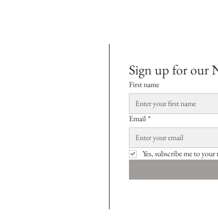
Sign up for our 
First name
Email
*
Yes, subscribe me to your 