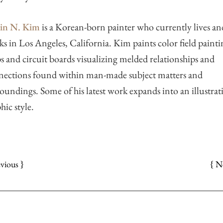
tin N. Kim
is a Korean-born painter who currently lives an
s in Los Angeles, California. Kim paints color field painti
 and circuit boards visualizing melded relationships and
nections found within man-made subject matters and
oundings. Some of his latest work expands into an illustrati
hic style.
{ N
evious }