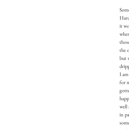
Some
Hard
it wo
when
thos
the 
but 
dripp
I am 
for 
gotte
happ
well 
in pa
some