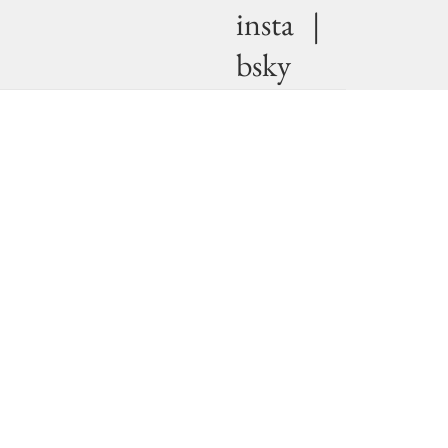
insta
|
bsky