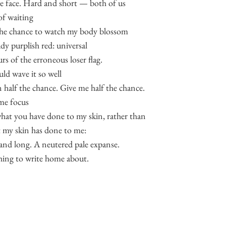
he face. Hard and short — both of us
of waiting
the chance to watch my body blossom
ady purplish red: universal
rs of the erroneous loser flag.
uld wave it so well
n half the chance. Give me half the chance.
me focus
hat you have done to my skin, rather than
 my skin has done to me:
 and long. A neutered pale expanse.
ing to write home about.