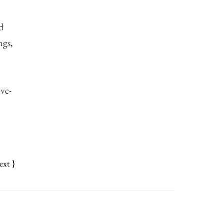
d
ngs,
ve-
ext }