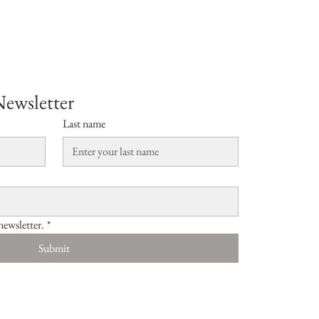
Newsletter
Last name
newsletter.
*
Submit