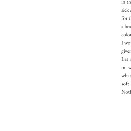
in t
sick 
for 
a he
colou
I wo
give
Let 
on w
what
soft
Noth