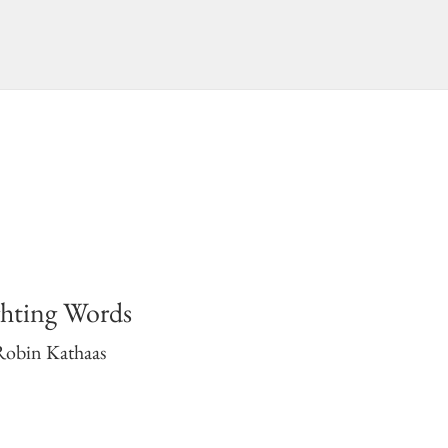
ghting Words
Robin Kathaas