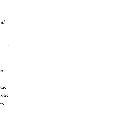
ral
on
 the
h one
ve