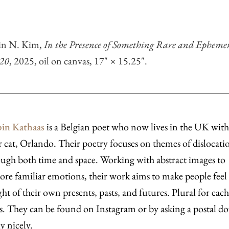
tin N. Kim,
In the Presence of Something Rare and Epheme
 20
, 2025, oil on canvas, 17" × 15.25".
in Kathaas
is a Belgian poet who now lives in the UK with
r cat, Orlando. Their poetry focuses on themes of dislocati
ugh both time and space. Working with abstract images to
ore familiar emotions, their work aims to make people feel
ht of their own presents, pasts, and futures. Plural for eac
s. They can be found on Instagram or by asking a postal do
ly nicely.