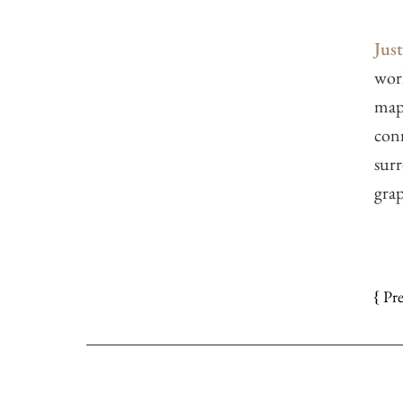
Jus
work
maps
con
surr
grap
{ Pr