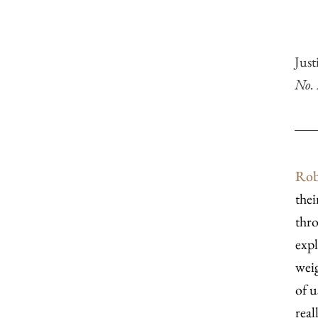
Jus
No.
Rob
thei
thro
expl
weig
of u
real