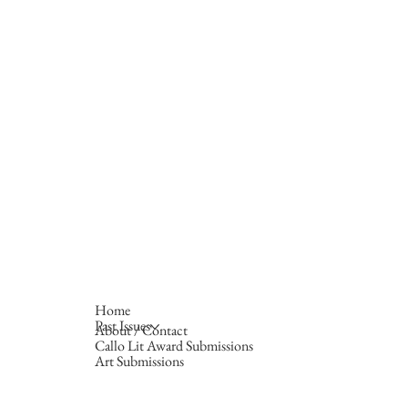
Home
Past Issues
About / Contact
Callo Lit Award Submissions
Art Submissions