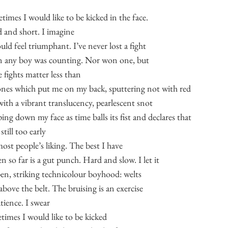
times I would like to be kicked in the face.
 and short. I imagine
uld feel triumphant. I’ve never lost a fight
 any boy was counting. Nor won one, but
e fights matter less than
ones which put me on my back, sputtering not with red
with a vibrant translucency, pearlescent snot
ing down my face as time balls its fist and declares that
still too early
most people’s liking. The best I have
n so far is a gut punch. Hard and slow. I let it
en, striking technicolour boyhood: welts
above the belt. The bruising is an exercise
tience. I swear
times I would like to be kicked