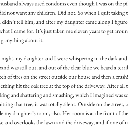
usband always used condoms even though I was on the pil
id not want any children. Did not. So when I quit taking 
 I didn’t tell him, and after my daughter came along I figure
what I came for. It’s just taken me eleven years to get arou
g anything about it.
night, my daughter and I were whispering in the dark an
and was still out, and out of the clear blue we heard a terri
ech of tires on the street outside our house and then a crash
thing hit the oak tree at the top of the driveway. After all 
king and shattering and smashing, which I imagined was 
hitting that tree, it was totally silent. Outside on the street,
de my daughter’s room, also. Her room is at the front of th
e and overlooks the lawn and the driveway, and if one of u