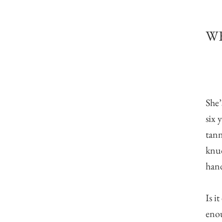
WE
She’
six 
tann
knuc
hand
Is i
enou