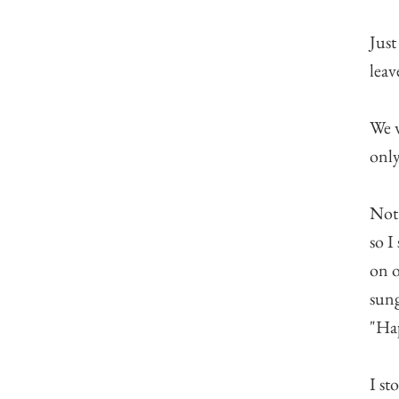
Just
leav
We w
only
Not 
so I
on o
sung
"Hap
I st