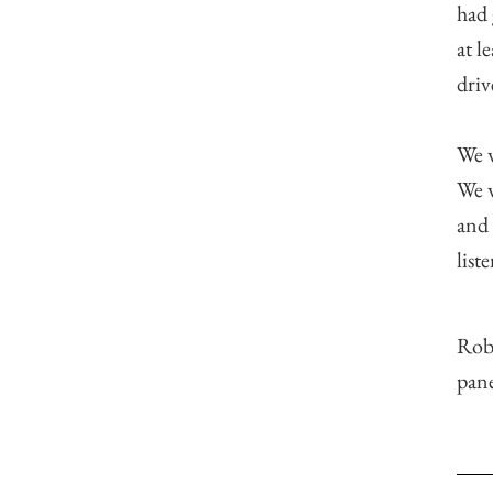
had 
at l
dri
We w
We w
and 
list
Rob
pane