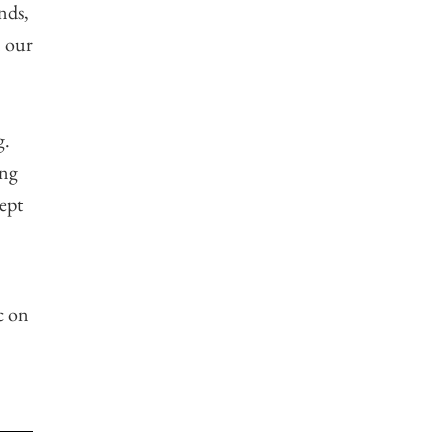
nds,
n our
g.
ing
ept
c on