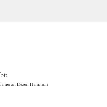
bit
Cameron Dezen Hammon