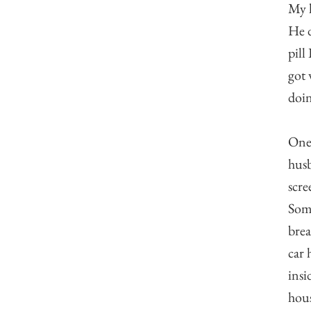
My h
He d
pill
got 
doin
One 
husb
scre
Some
brea
car 
insi
hous