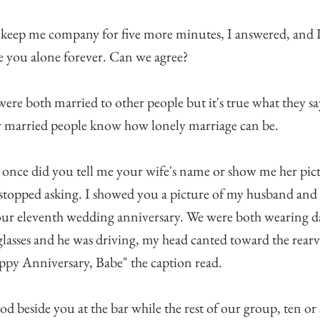
 keep me company for five more minutes, I answered, and I
e you alone forever. Can we agree?
ere both married to other people but it's true what they sa
 married people know how lonely marriage can be.
once did you tell me your wife's name or show me her pic
 stopped asking. I showed you a picture of my husband an
ur eleventh wedding anniversary. We were both wearing d
lasses and he was driving, my head canted toward the rear
py Anniversary, Babe" the caption read.
ood beside you at the bar while the rest of our group, ten or