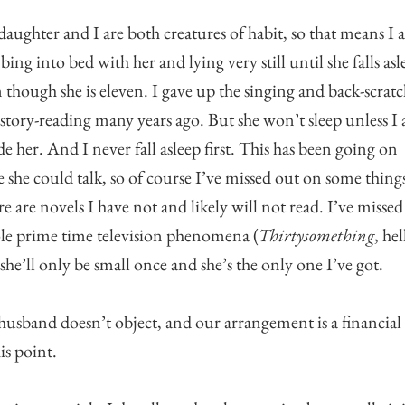
aughter and I are both creatures of habit, so that means I
bing into bed with her and lying very still until she falls asl
 though she is eleven. I gave up the singing and back-scrat
story-reading many years ago. But she won’t sleep unless I
de her. And I never fall asleep first. This has been going on
e she could talk, so of course I’ve missed out on some thing
e are novels I have not and likely will not read. I’ve missed
e prime time television phenomena (
Thirtysomething
, hel
she’ll only be small once and she’s the only one I’ve got.
usband doesn’t object, and our arrangement is a financial
his point.