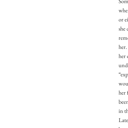
Some
when
or e
she 
reme
her.
her 
unde
“exp
woul
her 
been
in t
Late