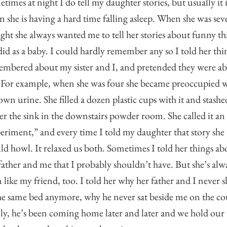
times at night I do tell my daughter stories, but usually it i
 she is having a hard time falling asleep. When she was sev
ight she always wanted me to tell her stories about funny th
did as a baby. I could hardly remember any so I told her thi
mbered about my sister and I, and pretended they were a
 For example, when she was four she became preoccupied 
own urine. She filled a dozen plastic cups with it and stashed
r the sink in the downstairs powder room. She called it an
eriment,” and every time I told my daughter that story she
d howl. It relaxed us both. Sometimes I told her things ab
father and me that I probably shouldn’t have. But she’s alw
 like my friend, too. I told her why her father and I never s
he same bed anymore, why he never sat beside me on the co
ly, he’s been coming home later and later and we hold our