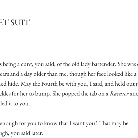
T SUIT
s being a cunt, you said, of the old lady bartender. She was
years and a day older than me, though her face looked like a
ed hide. May the Fourth be with you, I said, and held out
kles for her to bump. She popped the tab on a
Rainier
an
ed it to you.
t enough for you to know that I want you? That may be
gh, you said later.