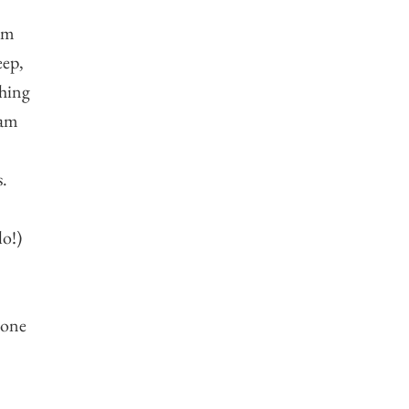
 am
eep,
ching
 am
s.
lo!)
 one