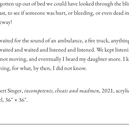
gotten up out of bed we could have looked through the bli
east, to see if someone was hurt, or bleeding, or even dead i
veway!
aited for the sound of an ambulance, a fire truck, anythin
aited and waited and listened and listened. We kept listen
not moving, and eventually I heard my daughter snore. I k
ening, for what, by then, I did not know.
ert Singer,
incompetents, cheats and madmen,
2021, acryli
l, 36" × 36".