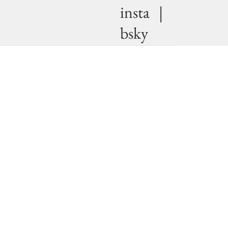
insta
|
bsky