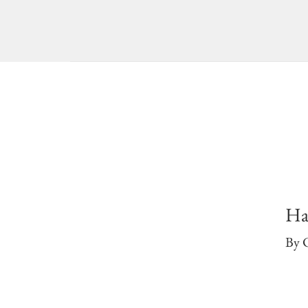
Ha
By 