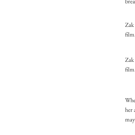
brea
Zak
film
Zak
film
When
her 
mayb