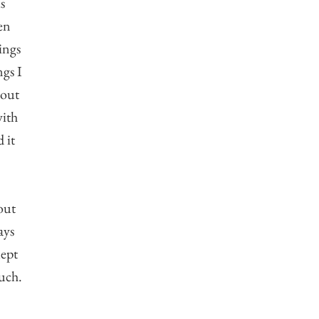
s
en
ings
ngs I
bout
with
 it
out
ays
lept
uch.