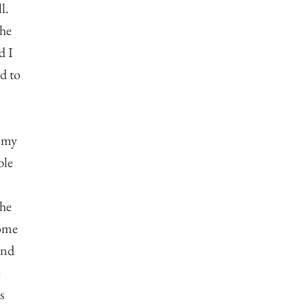
l.
the
d I
nd to
d my
ble
!
the
some
 and
e
s