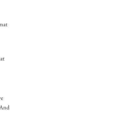
rmat
at
ve
. And