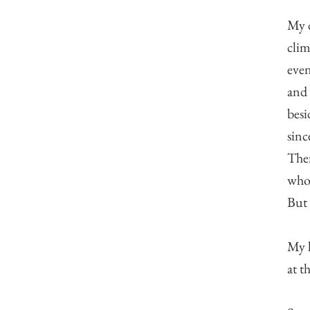
My d
clim
even
and 
besi
sinc
Ther
whol
But 
My h
at t