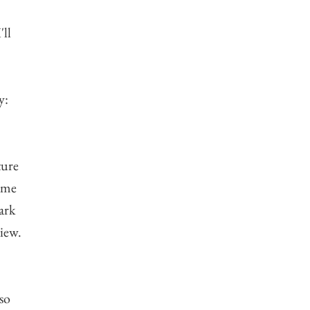
'll
y:
ture
d me
ark
view.
 so