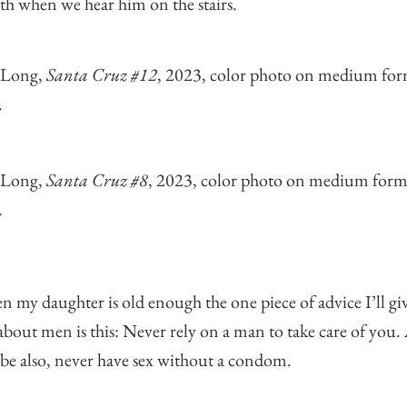
th when we hear him on the stairs.
 Long,
Santa Cruz #12
, 2023, color photo on medium fo
.
 Long,
Santa Cruz #8
, 2023, color photo on medium form
.
 my daughter is old enough the one piece of advice I’ll gi
about men is this: Never rely on a man to take care of you
e also, never have sex without a condom.