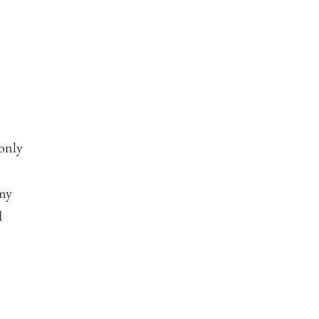
 only
 my
d