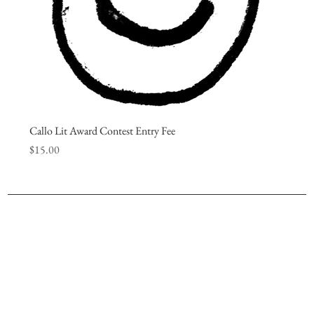
Callo Lit Award Contest Entry Fee
Price
$15.00