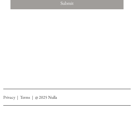
Submit
Privacy
|
Terms
| @ 2025 Nulla