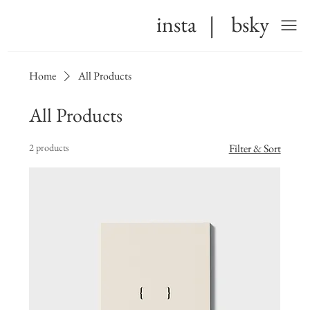
insta
|
bsky
Home
All Products
All Products
2 products
Filter & Sort