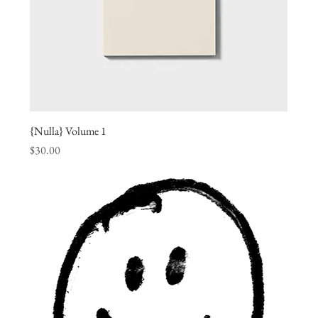
{Nulla} Volume 1
Price
$30.00