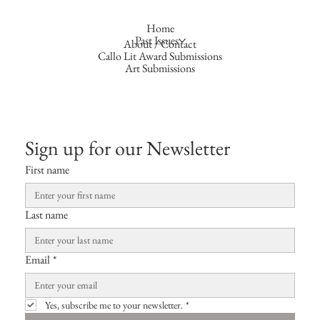
Home
Past Issues
About / Contact
Callo Lit Award Submissions
Art Submissions
Sign up for our Newsletter
First name
Last name
Email
*
Yes, subscribe me to your newsletter.
*