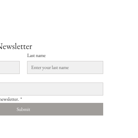
Newsletter
Last name
newsletter.
*
Submit