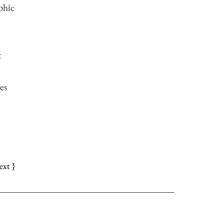
phic
t
es
ext }