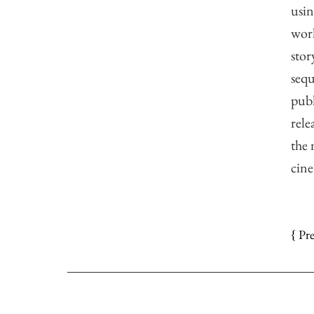
usin
work
stor
sequ
publ
rele
the 
cine
{ Pr