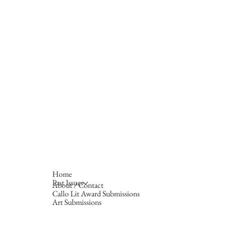
Home
Past Issues
About / Contact
Callo Lit Award Submissions
Art Submissions