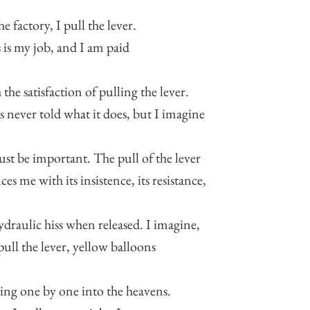
he factory, I pull the lever.
 is my job, and I am paid
 the satisfaction of pulling the lever.
s never told what it does, but I imagine
ust be important. The pull of the lever
ces me with its insistence, its resistance,
hydraulic hiss when released. I imagine,
 pull the lever, yellow balloons
ing one by one into the heavens.