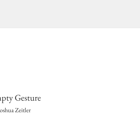
pty Gesture
oshua Zeitler