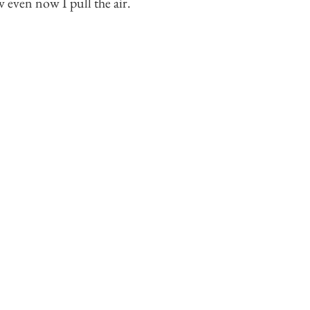
even now I pull the air.