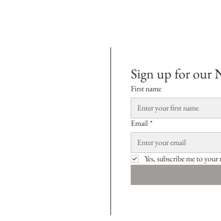
Sign up for our 
First name
Email
*
Yes, subscribe me to your 