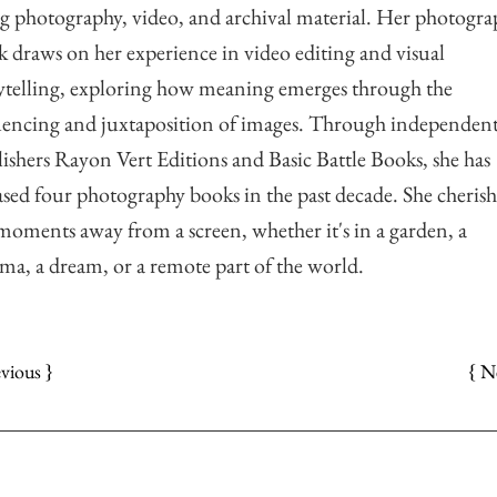
g photography, video, and archival material. Her photogra
 draws on her experience in video editing and visual
ytelling, exploring how meaning emerges through the
encing and juxtaposition of images. Through independen
ishers Rayon Vert Editions and Basic Battle Books, she has
ased four photography books in the past decade. She cherish
moments away from a screen, whether it's in a garden, a
ma, a dream, or a remote part of the world.
{ N
evious }