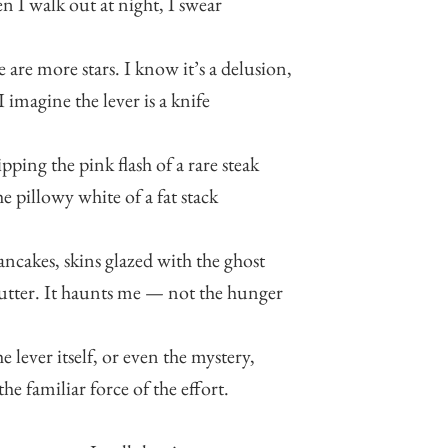
 I walk out at night, I swear
e are more stars. I know it’s a delusion,
I imagine the lever is a knife
pping the pink flash of a rare steak
he pillowy white of a fat stack
ancakes, skins glazed with the ghost
utter. It haunts me — not the hunger
he lever itself, or even the mystery,
the familiar force of the effort.