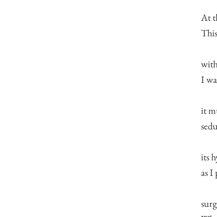
At t
This
with
I wa
it m
sedu
its 
as I
surg