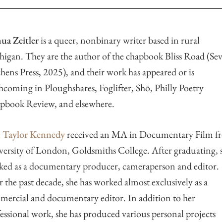
ua Zeitler
is a queer, nonbinary writer based in rural
igan. They are the author of the chapbook Bliss Road (Se
hens Press, 2025), and their work has appeared or is
hcoming in Ploughshares, Foglifter, Shō, Philly Poetry
pbook Review, and elsewhere.
n Taylor Kennedy
received an MA in Documentary Film f
ersity of London, Goldsmiths College. After graduating, 
ed as a documentary producer, cameraperson and editor.
 the past decade, she has worked almost exclusively as a
ercial and documentary editor. In addition to her
essional work, she has produced various personal projects