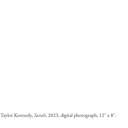
 Taylor Kennedy,
Sarah
, 2023, digital photograph, 12" x 8".