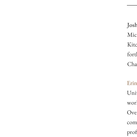
Josh
Mich
Kitc
fort
Cha
Eri
Univ
work
Over
comm
prof