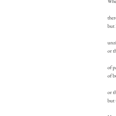
When
ther
but 
unzi
or t
of p
of b
or t
but 