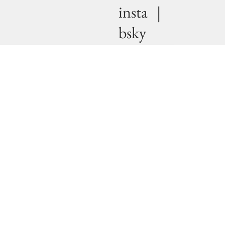
insta
|
bsky