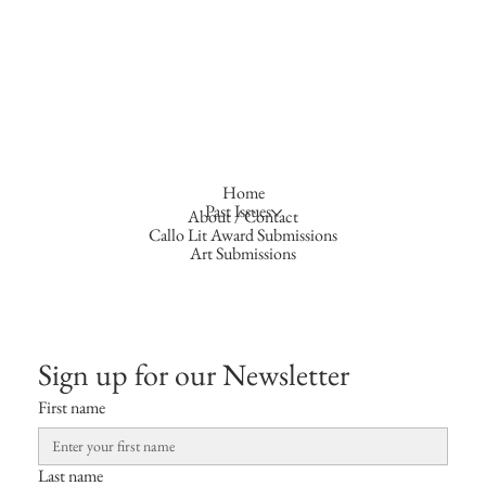
Home
Past Issues
About / Contact
Callo Lit Award Submissions
Art Submissions
Sign up for our Newsletter
First name
Last name