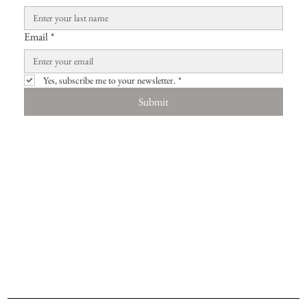
Email
*
Yes, subscribe me to your newsletter.
*
Submit