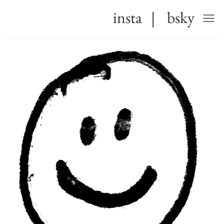
insta
|
bsky