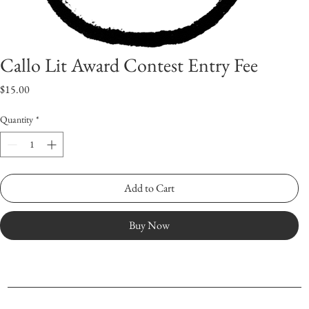
Callo Lit Award Contest Entry Fee
Price
$15.00
Quantity
*
Add to Cart
Buy Now